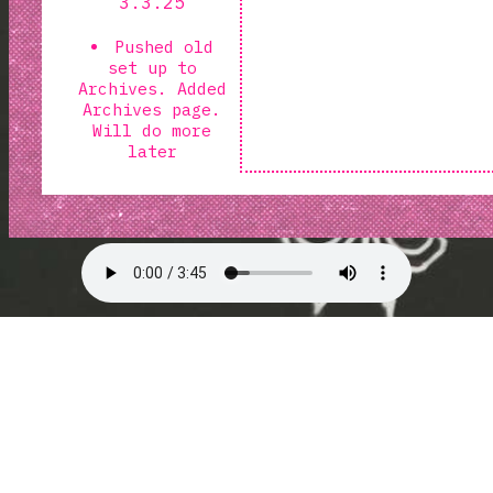
3.3.25
Pushed old
set up to
Archives. Added
Archives page.
Will do more
later
Changed
background to
reaper doodles
made by me.
changed the
wrapper to
purple paper.
photo taken by
me
using the
walmart paper I
got a year ago.
lol.
1.20.25