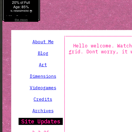
the moon
About Me
Hello welcome. Watch
grid. Dont worry, it 
Blog
Art
Dimensions
Videogames
Credits
Archives
Site Updates